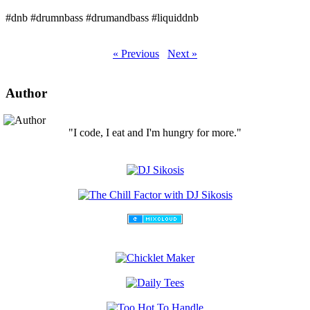
#dnb #drumnbass #drumandbass #liquiddnb
« Previous
Next »
Author
"I code, I eat and I'm hungry for more."