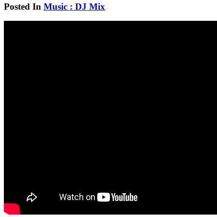
Posted In
Music : DJ Mix