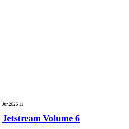
Jun
2026
11
Jetstream Volume 6