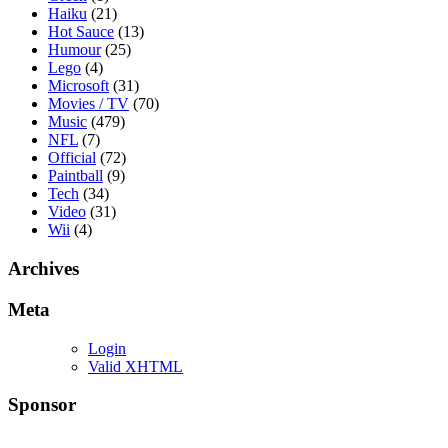
Haiku
(21)
Hot Sauce
(13)
Humour
(25)
Lego
(4)
Microsoft
(31)
Movies / TV
(70)
Music
(479)
NFL
(7)
Official
(72)
Paintball
(9)
Tech
(34)
Video
(31)
Wii
(4)
Archives
Meta
Login
Valid XHTML
Sponsor