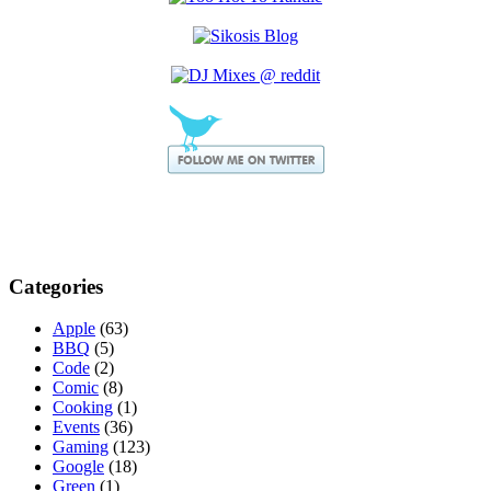
Categories
Apple
(63)
BBQ
(5)
Code
(2)
Comic
(8)
Cooking
(1)
Events
(36)
Gaming
(123)
Google
(18)
Green
(1)