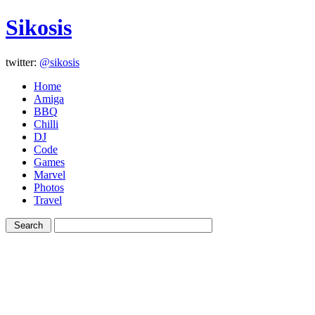
Sikosis
twitter:
@sikosis
Home
Amiga
BBQ
Chilli
DJ
Code
Games
Marvel
Photos
Travel