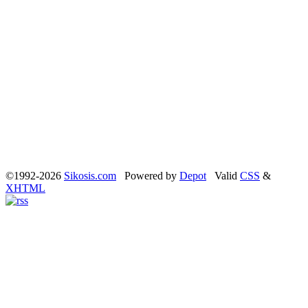
©1992-2026
Sikosis.com
Powered by
Depot
Valid
CSS
&
XHTML