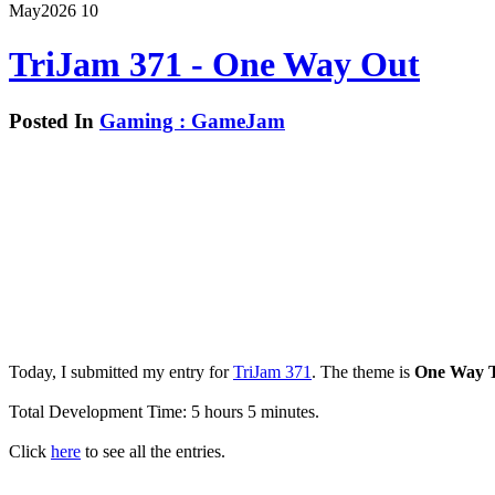
May
2026
10
TriJam 371 - One Way Out
Posted In
Gaming : GameJam
Today, I submitted my entry for
TriJam 371
. The theme is
One Way T
Total Development Time: 5 hours 5 minutes.
Click
here
to see all the entries.