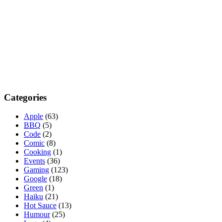
Categories
Apple
(63)
BBQ
(5)
Code
(2)
Comic
(8)
Cooking
(1)
Events
(36)
Gaming
(123)
Google
(18)
Green
(1)
Haiku
(21)
Hot Sauce
(13)
Humour
(25)