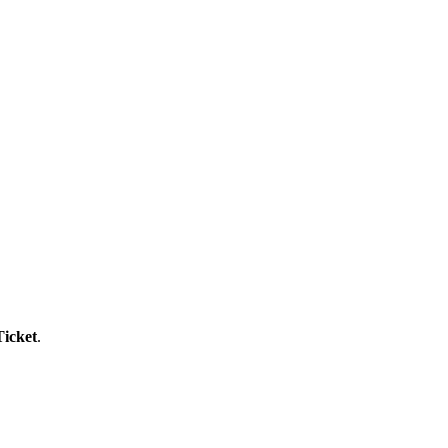
icket
.