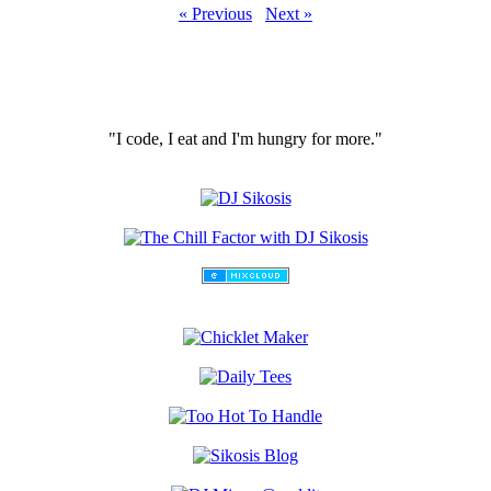
« Previous
Next »
"I code, I eat and I'm hungry for more."