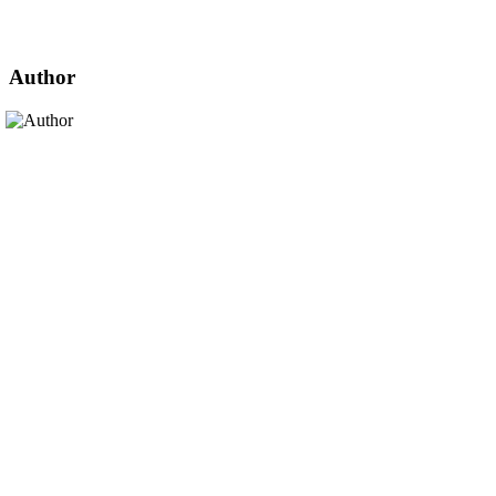
Author