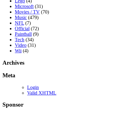
Lego
(4)
Microsoft
(31)
Movies / TV
(70)
Music
(479)
NFL
(7)
Official
(72)
Paintball
(9)
Tech
(34)
Video
(31)
Wii
(4)
Archives
Meta
Login
Valid XHTML
Sponsor