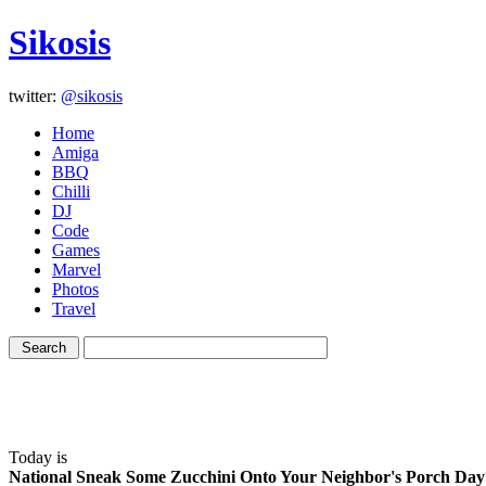
Sikosis
twitter:
@sikosis
Home
Amiga
BBQ
Chilli
DJ
Code
Games
Marvel
Photos
Travel
Today is
National Sneak Some Zucchini Onto Your Neighbor's Porch Day