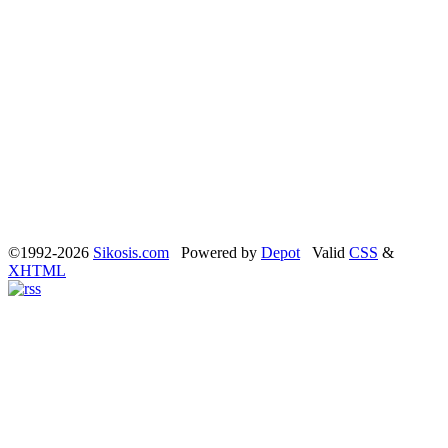
©1992-2026
Sikosis.com
Powered by
Depot
Valid
CSS
&
XHTML