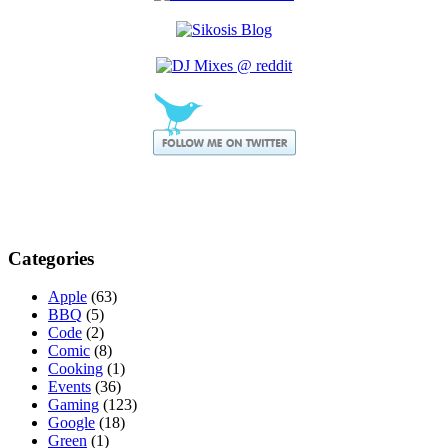
Categories
Apple
(63)
BBQ
(5)
Code
(2)
Comic
(8)
Cooking
(1)
Events
(36)
Gaming
(123)
Google
(18)
Green
(1)