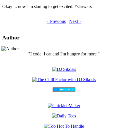
Okay ... now I'm starting to get excited. #starwars
« Previous
Next »
Author
"I code, I eat and I'm hungry for more."