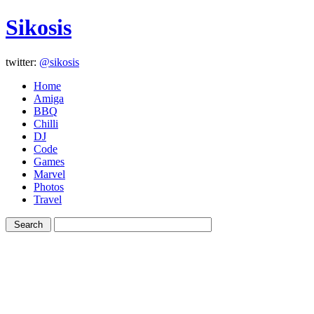
Sikosis
twitter:
@sikosis
Home
Amiga
BBQ
Chilli
DJ
Code
Games
Marvel
Photos
Travel