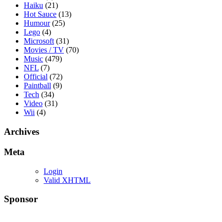
Haiku
(21)
Hot Sauce
(13)
Humour
(25)
Lego
(4)
Microsoft
(31)
Movies / TV
(70)
Music
(479)
NFL
(7)
Official
(72)
Paintball
(9)
Tech
(34)
Video
(31)
Wii
(4)
Archives
Meta
Login
Valid XHTML
Sponsor