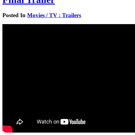
Posted In
Movies / TV : Trailers