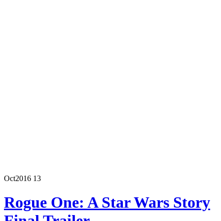
Oct
2016
13
Rogue One: A Star Wars Story
Final Trailer