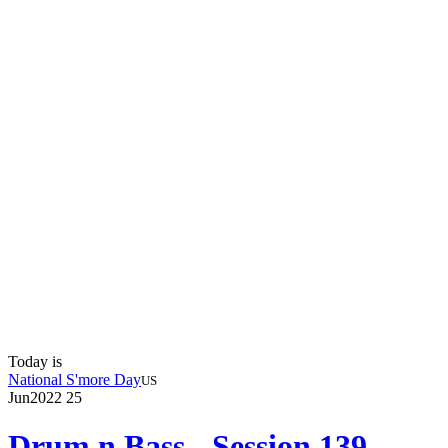
Today is
National S'more Day
US
Jun
2022
25
Drum n Bass - Session 139