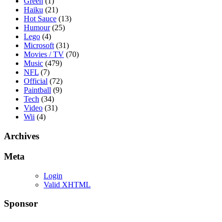
Green
(1)
Haiku
(21)
Hot Sauce
(13)
Humour
(25)
Lego
(4)
Microsoft
(31)
Movies / TV
(70)
Music
(479)
NFL
(7)
Official
(72)
Paintball
(9)
Tech
(34)
Video
(31)
Wii
(4)
Archives
Meta
Login
Valid XHTML
Sponsor