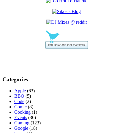
Categories
Apple
(63)
BBQ
(5)
Code
(2)
Comic
(8)
Cooking
(1)
Events
(36)
Gaming
(123)
Google
(18)