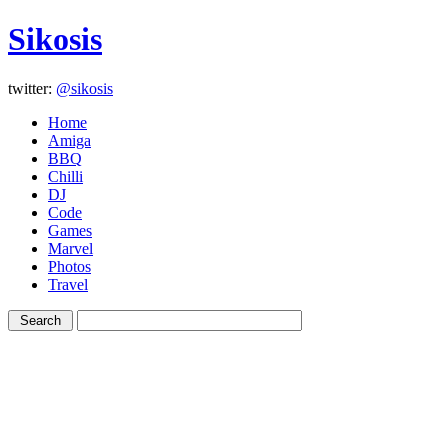
Sikosis
twitter:
@sikosis
Home
Amiga
BBQ
Chilli
DJ
Code
Games
Marvel
Photos
Travel