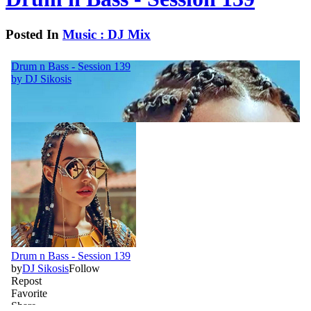
Posted In
Music : DJ Mix