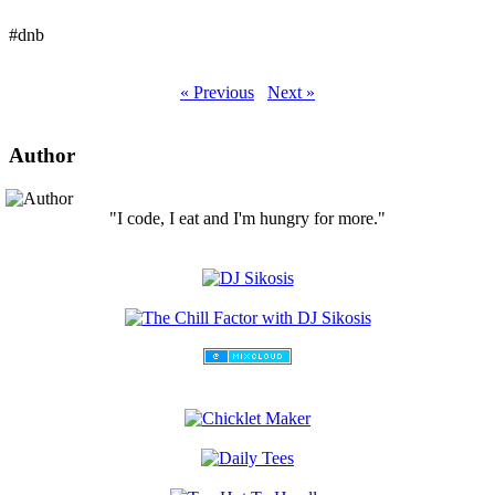
#dnb
« Previous
Next »
Author
"I code, I eat and I'm hungry for more."