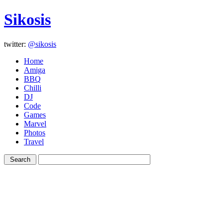
Sikosis
twitter:
@sikosis
Home
Amiga
BBQ
Chilli
DJ
Code
Games
Marvel
Photos
Travel