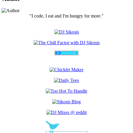
"I code, I eat and I'm hungry for more."