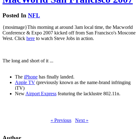
Posted In
NFL
{mosimage}This morning at around 3am local time, the Macworld
Conference & Expo 2007 kicked off from San Francisco's Moscone
West. Click
here
to watch Steve Jobs in action.
The long and short of it ...
The
iPhone
has finally landed.
Apple TV
(previously known as the name-brand infringing
iTV)
New
Airport Express
featuring the lacklustre 802.11n.
« Previous
Next »
Author