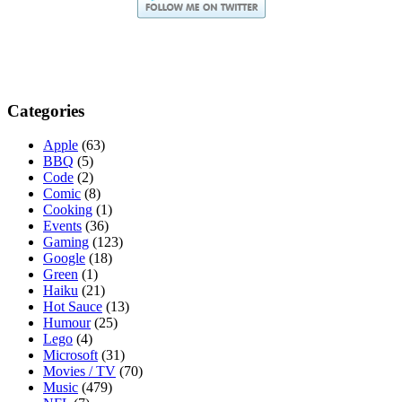
Categories
Apple
(63)
BBQ
(5)
Code
(2)
Comic
(8)
Cooking
(1)
Events
(36)
Gaming
(123)
Google
(18)
Green
(1)
Haiku
(21)
Hot Sauce
(13)
Humour
(25)
Lego
(4)
Microsoft
(31)
Movies / TV
(70)
Music
(479)