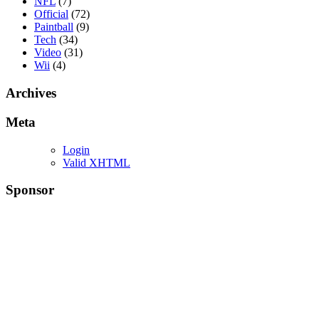
NFL
(7)
Official
(72)
Paintball
(9)
Tech
(34)
Video
(31)
Wii
(4)
Archives
Meta
Login
Valid XHTML
Sponsor