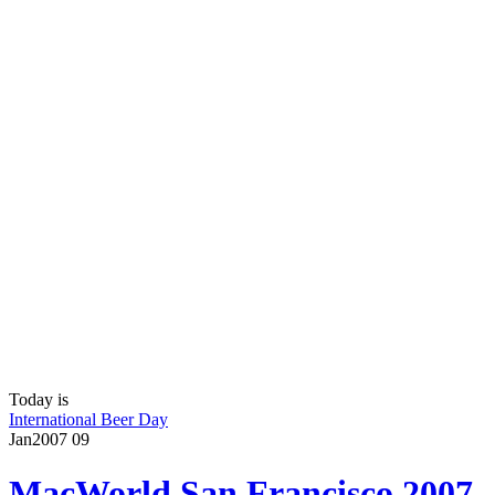
Today is
International Beer Day
Jan
2007
09
MacWorld San Francisco 2007