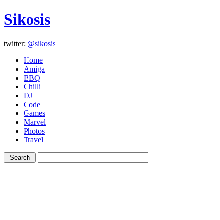
Sikosis
twitter:
@sikosis
Home
Amiga
BBQ
Chilli
DJ
Code
Games
Marvel
Photos
Travel