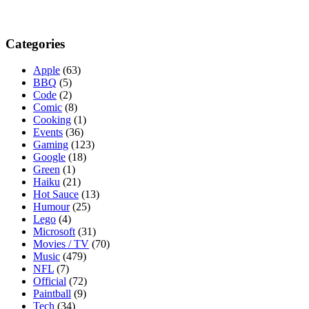
Categories
Apple
(63)
BBQ
(5)
Code
(2)
Comic
(8)
Cooking
(1)
Events
(36)
Gaming
(123)
Google
(18)
Green
(1)
Haiku
(21)
Hot Sauce
(13)
Humour
(25)
Lego
(4)
Microsoft
(31)
Movies / TV
(70)
Music
(479)
NFL
(7)
Official
(72)
Paintball
(9)
Tech
(34)