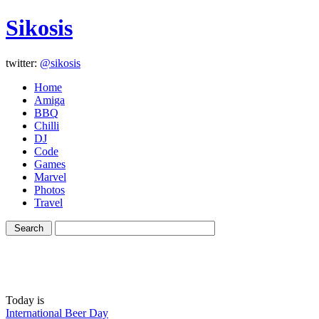
Sikosis
twitter:
@sikosis
Home
Amiga
BBQ
Chilli
DJ
Code
Games
Marvel
Photos
Travel
Today is
International Beer Day