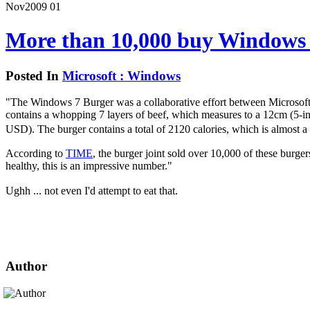
Nov
2009
01
More than 10,000 buy Windows
Posted In
Microsoft : Windows
"The Windows 7 Burger was a collaborative effort between Microsoft
contains a whopping 7 layers of beef, which measures to a 12cm (5-in
USD). The burger contains a total of 2120 calories, which is almost 
According to
TIME
, the burger joint sold over 10,000 of these burge
healthy, this is an impressive number."
Ughh ... not even I'd attempt to eat that.
Author