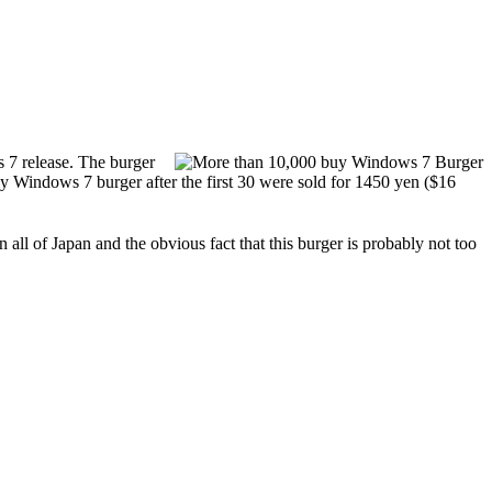
 7 release. The burger
y Windows 7 burger after the first 30 were sold for 1450 yen ($16
 all of Japan and the obvious fact that this burger is probably not too