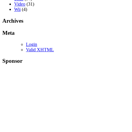
Video
(31)
Wii
(4)
Archives
Meta
Login
Valid XHTML
Sponsor