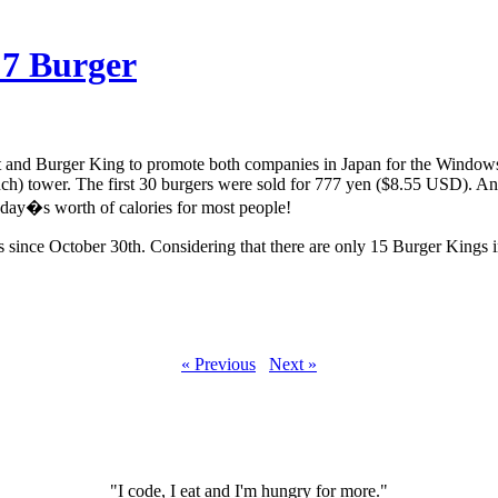
 7 Burger
 and Burger King to promote both companies in Japan for the Windows
ch) tower. The first 30 burgers were sold for 777 yen ($8.55 USD). An
a day�s worth of calories for most people!
rs since October 30th. Considering that there are only 15 Burger Kings in
« Previous
Next »
"I code, I eat and I'm hungry for more."