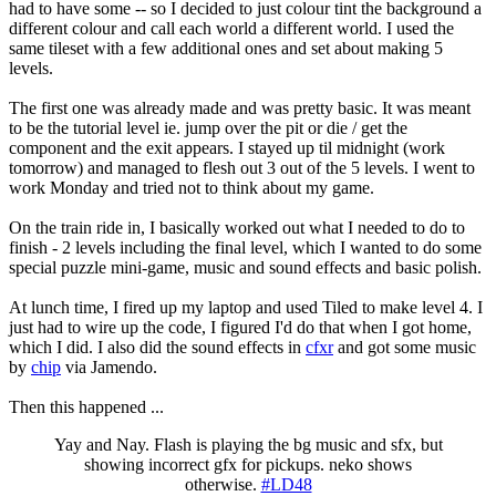
had to have some -- so I decided to just colour tint the background a
different colour and call each world a different world. I used the
same tileset with a few additional ones and set about making 5
levels.
The first one was already made and was pretty basic. It was meant
to be the tutorial level ie. jump over the pit or die / get the
component and the exit appears. I stayed up til midnight (work
tomorrow) and managed to flesh out 3 out of the 5 levels. I went to
work Monday and tried not to think about my game.
On the train ride in, I basically worked out what I needed to do to
finish - 2 levels including the final level, which I wanted to do some
special puzzle mini-game, music and sound effects and basic polish.
At lunch time, I fired up my laptop and used Tiled to make level 4. I
just had to wire up the code, I figured I'd do that when I got home,
which I did. I also did the sound effects in
cfxr
and got some music
by
chip
via Jamendo.
Then this happened ...
Yay and Nay. Flash is playing the bg music and sfx, but
showing incorrect gfx for pickups. neko shows
otherwise.
#LD48