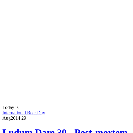
Today is
International Beer Day
Aug
2014
29
Ludum Dare 30 - Post-mortem