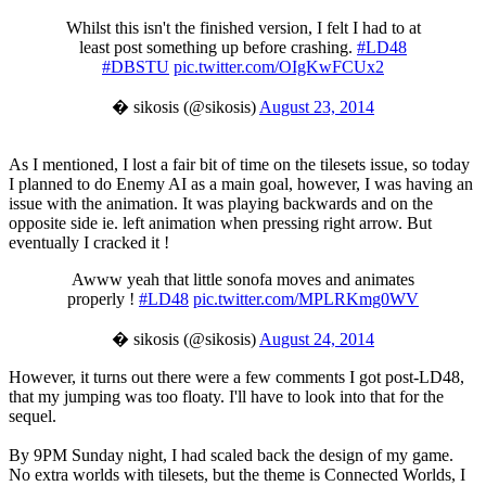
Whilst this isn't the finished version, I felt I had to at
least post something up before crashing.
#LD48
#DBSTU
pic.twitter.com/OIgKwFCUx2
� sikosis (@sikosis)
August 23, 2014
As I mentioned, I lost a fair bit of time on the tilesets issue, so today
I planned to do Enemy AI as a main goal, however, I was having an
issue with the animation. It was playing backwards and on the
opposite side ie. left animation when pressing right arrow. But
eventually I cracked it !
Awww yeah that little sonofa moves and animates
properly !
#LD48
pic.twitter.com/MPLRKmg0WV
� sikosis (@sikosis)
August 24, 2014
However, it turns out there were a few comments I got post-LD48,
that my jumping was too floaty. I'll have to look into that for the
sequel.
By 9PM Sunday night, I had scaled back the design of my game.
No extra worlds with tilesets, but the theme is Connected Worlds, I