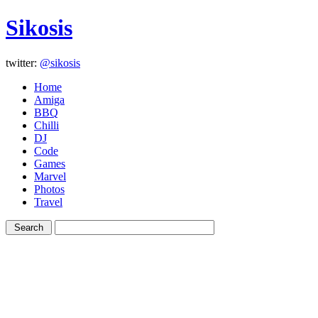
Sikosis
twitter:
@sikosis
Home
Amiga
BBQ
Chilli
DJ
Code
Games
Marvel
Photos
Travel