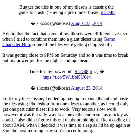
Bugger the tiles in one of my tilesets is causing the
game to crash :( Having a pre-dinner break.
#LD48
� sikosis (@sikosis)
August 23, 2014
Add to that the fact that some of my tilesets were different sizes, so
when I tried to combine them into a giant tileset using
Game
Character Hub
, some of the tiles were getting chopped off.
It was getting close to 9PM on Saturday and so it was time to break
out my power pill for the night's coding ahead:-
Time for my power pill.
#LD48
[pic] �
https://t.co/5W1bbKU6e4
� sikosis (@sikosis)
August 23, 2014
To fix my tileset issue, I ended up having to manually cut and paste
the tiles using Photoshop from one tileset to another, as I could only
get one particular tileset file to work. Very tedious slow work,
however it was the only way to achieve the end result as quickly as I
could. I also didn't figure this out til about midnight. I kept coding til
about 3AM, when I decided it was time to sleep as I'd be up again at
8am the next morning - my son's soccer training.