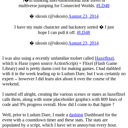
I�m thinking inter-dimensional time travel or
multiverse jumping for Connected Worlds.
#LD48
� sikosis (@sikosis)
August 23, 2014
I have my main character and backstory sorted � I just
hope I can pull it off.
#LD48
� sikosis (@sikosis)
August 23, 2014
I was also using a recently unfamiliar toolset called
Haxeflixel
,
which is Haxe (open source ActionScript) + Flixel (Flash Game
Library) and is pretty damn cool for making games. I had dabbled
with it in the week leading up to Ludum Dare, but I was certainly no
expert -- however I did learn alot about it over the course of the
weekend.
I started off alright, creating the various scenes or states as haxeflixel
calls them, along with some placeholder graphics with 809 lines of
code and 9% progress overall. How did I come to that figure ?
Well, prior to Ludum Dare, I made a
dashing
Dashboard for the
event with a countdown timer and these stats. The stats are
populated by a script, which I have set to annoy/run every hour.