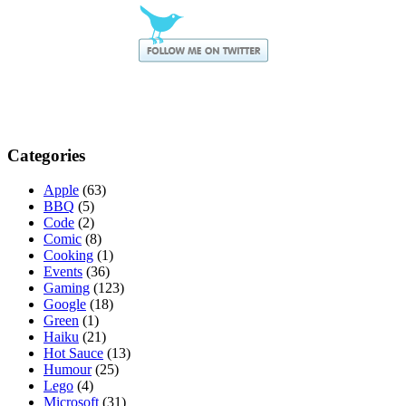
Categories
Apple
(63)
BBQ
(5)
Code
(2)
Comic
(8)
Cooking
(1)
Events
(36)
Gaming
(123)
Google
(18)
Green
(1)
Haiku
(21)
Hot Sauce
(13)
Humour
(25)
Lego
(4)
Microsoft
(31)