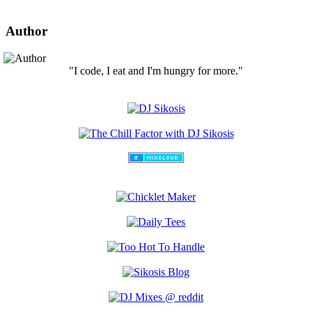
Author
"I code, I eat and I'm hungry for more."