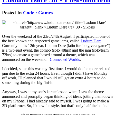
Posted In
Code : Games
Over the weekend of the 23rd/24th August, I participated in one of
the best known and respected game jams, called
Ludum Dare
.
Currently in it's 12th year, Ludum Dare (latin for "to give a game")
is a two-part event, the compo (solo 48hrs) and the jam (solo/team
72hrs) to create a game based around a theme, which was
announced on the weekend -
Connected Worlds
.
I decided, since this was my first time, I would do the more relaxed
jam due to the extra 24 hours. Even though I didn't have Monday
off work, I'll planned that I would still get an extra 4 hours to do
something during the big finish.
Anyway, I was at my son's karate lesson when I saw the theme
announced and promptly began thinking of ideas, jotting them down
on my iPhone. I had already said to myself, I was going to make a
2D platformer. So, I knew the style, but that's only half the battle.