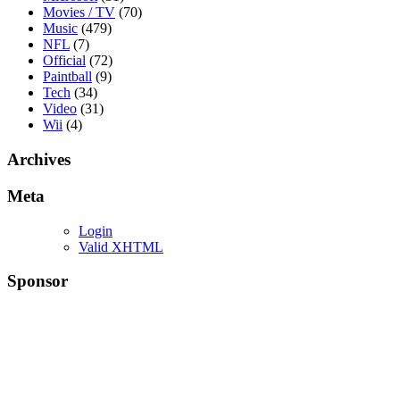
Movies / TV
(70)
Music
(479)
NFL
(7)
Official
(72)
Paintball
(9)
Tech
(34)
Video
(31)
Wii
(4)
Archives
Meta
Login
Valid XHTML
Sponsor