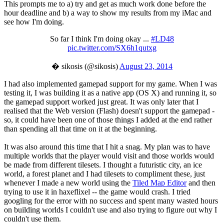
This prompts me to a) try and get as much work done before the
hour deadline and b) a way to show my results from my iMac and
see how I'm doing.
So far I think I'm doing okay ...
#LD48
pic.twitter.com/SX6h1qutxg
� sikosis (@sikosis)
August 23, 2014
I had also implemented gamepad support for my game. When I was
testing it, I was building it as a native app (OS X) and running it, so
the gamepad support worked just great. It was only later that I
realised that the Web version (Flash) doesn't support the gamepad -
so, it could have been one of those things I added at the end rather
than spending all that time on it at the beginning.
It was also around this time that I hit a snag. My plan was to have
multiple worlds that the player would visit and those worlds would
be made from different tilesets. I thought a futuristic city, an ice
world, a forest planet and I had tilesets to compliment these, just
whenever I made a new world using the
Tiled Map Editor
and then
trying to use it in haxeflixel -- the game would crash. I tried
googling for the error with no success and spent many wasted hours
on building worlds I couldn't use and also trying to figure out why I
couldn't use them.