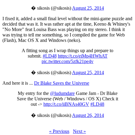
� sikosis (@sikosis)
August 25, 2014
I fixed it, added a small final level without the mini-game puzzle and
decided that was it. It was rather apt at the time, Keeno & Whiney's
"No More" feat Louisa Bass was playing on my stereo. I think it
was trying to tell me something, so I compiled the game for Web
(Flash), Mac OS X and Windows (neko).
A fitting song as I wrap things up and prepare to
submit.
#LD48
https://t.co/eiMp4HWhAT
pic.twitter.com/5zfk21pe4v
� sikosis (@sikosis)
August 25, 2014
And here it is ...
Dr Blake Saves the Universe
My entry for the
@ludumdare
Game Jam - Dr Blake
Save the Universe (Web / Windows / OS X) Check it
out ->
http://t.co/iiBNAs40GV
#LD48
� sikosis (@sikosis)
August 26, 2014
« Previous
Next »